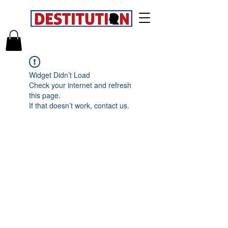
Widget Didn’t Load
Check your internet and refresh
this page.
If that doesn’t work, contact us.